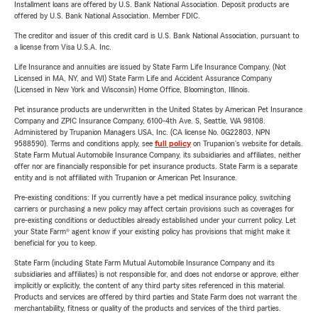
Installment loans are offered by U.S. Bank National Association. Deposit products are
offered by U.S. Bank National Association. Member FDIC.
The creditor and issuer of this credit card is U.S. Bank National Association, pursuant to
a license from Visa U.S.A. Inc.
Life Insurance and annuities are issued by State Farm Life Insurance Company. (Not
Licensed in MA, NY, and WI) State Farm Life and Accident Assurance Company
(Licensed in New York and Wisconsin) Home Office, Bloomington, Illinois.
Pet insurance products are underwritten in the United States by American Pet Insurance
Company and ZPIC Insurance Company, 6100-4th Ave. S, Seattle, WA 98108.
Administered by Trupanion Managers USA, Inc. (CA license No. 0G22803, NPN
9588590). Terms and conditions apply, see
full policy
on Trupanion's website for details.
State Farm Mutual Automobile Insurance Company, its subsidiaries and affiliates, neither
offer nor are financially responsible for pet insurance products. State Farm is a separate
entity and is not affiliated with Trupanion or American Pet Insurance.
Pre-existing conditions: If you currently have a pet medical insurance policy, switching
carriers or purchasing a new policy may affect certain provisions such as coverages for
pre-existing conditions or deductibles already established under your current policy. Let
your State Farm® agent know if your existing policy has provisions that might make it
beneficial for you to keep.
State Farm (including State Farm Mutual Automobile Insurance Company and its
subsidiaries and affiliates) is not responsible for, and does not endorse or approve, either
implicitly or explicitly, the content of any third party sites referenced in this material.
Products and services are offered by third parties and State Farm does not warrant the
merchantability, fitness or quality of the products and services of the third parties.