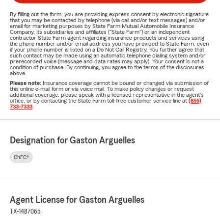
By filling out the form, you are providing express consent by electronic signature
that you may be contacted by telephone (via call and/or text messages) and/or
email for marketing purposes by State Farm Mutual Automobile Insurance
Company, its subsidiaries and affiliates ("State Farm") or an independent
contractor State Farm agent regarding insurance products and services using
the phone number and/or email address you have provided to State Farm, even
if your phone number is listed on a Do Not Call Registry. You further agree that
such contact may be made using an automatic telephone dialing system and/or
prerecorded voice (message and data rates may apply). Your consent is not a
condition of purchase. By continuing, you agree to the terms of the disclosures
above.
Please note:
Insurance coverage cannot be bound or changed via submission of
this online e-mail form or via voice mail. To make policy changes or request
additional coverage, please speak with a licensed representative in the agent's
office, or by contacting the State Farm toll-free customer service line at
(855)
733-7333
.
Designation for Gaston Arguelles
ChFC®
Agent License for Gaston Arguelles
TX-1487065