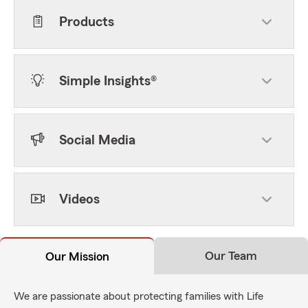
Products
Simple Insights®
Social Media
Videos
Our Team
Our Mission
We are passionate about protecting families with Life