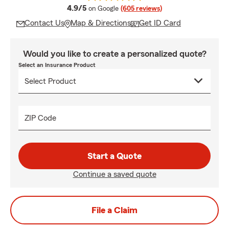
average rating
4.9/5
on Google
(605 reviews)
Contact Us
Map & Directions
Get ID Card
Would you like to create a personalized quote?
Select an Insurance Product
ZIP Code
Start a Quote
Continue a saved quote
File a Claim