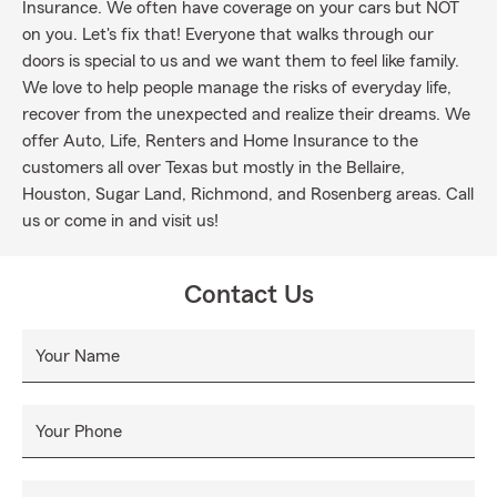
Insurance. We often have coverage on your cars but NOT
on you. Let's fix that! Everyone that walks through our
doors is special to us and we want them to feel like family.
We love to help people manage the risks of everyday life,
recover from the unexpected and realize their dreams. We
offer Auto, Life, Renters and Home Insurance to the
customers all over Texas but mostly in the Bellaire,
Houston, Sugar Land, Richmond, and Rosenberg areas. Call
us or come in and visit us!
Contact Us
Your Name
Your Phone