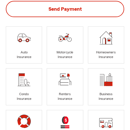
Send Payment
Auto
Motorcycle
Homeowners
Insurance
Insurance
Insurance
Condo
Renters
Business
Insurance
Insurance
Insurance