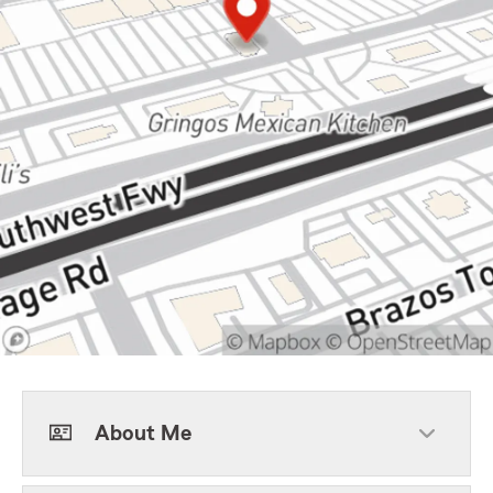
About Me