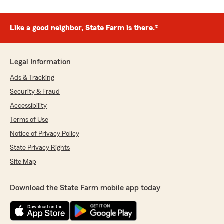
Like a good neighbor, State Farm is there.®
Legal Information
Ads & Tracking
Security & Fraud
Accessibility
Terms of Use
Notice of Privacy Policy
State Privacy Rights
Site Map
Download the State Farm mobile app today