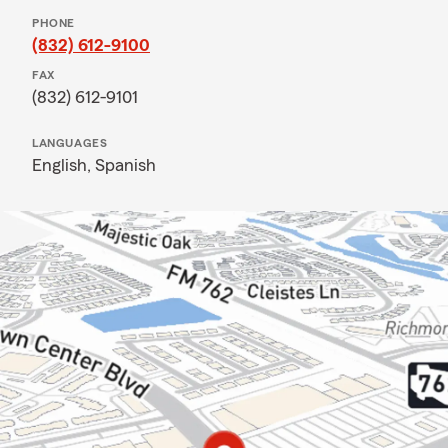
PHONE
(832) 612-9100
FAX
(832) 612-9101
LANGUAGES
English,
Spanish