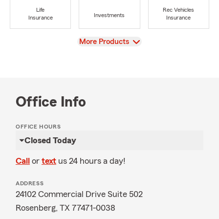
Life
Rec Vehicles
Investments
Insurance
Insurance
View
More Products
Office Info
OFFICE HOURS
Closed Today
Call
or
text
us 24 hours a day!
ADDRESS
24102 Commercial Drive Suite 502
Rosenberg, TX 77471-0038