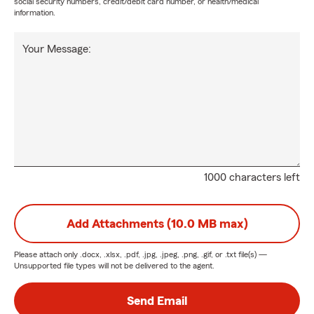
social security numbers, credit/debit card number, or health/medical
information.
Your Message:
1000 characters left
Add Attachments (10.0 MB max)
Please attach only
.docx, .xlsx, .pdf, .jpg, .jpeg, .png, .gif, or .txt
file(s) —
Unsupported file types will not be delivered to the agent.
Send Email