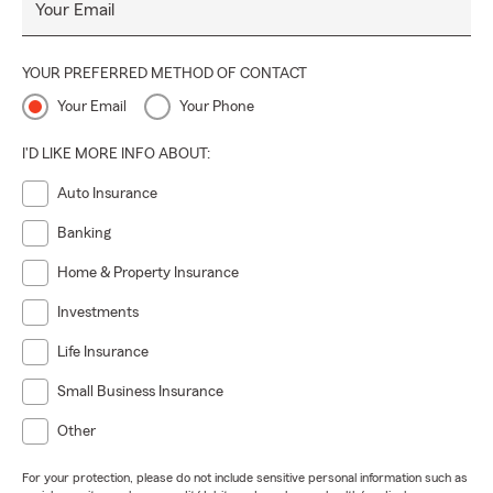
Your Email
YOUR PREFERRED METHOD OF CONTACT
Your Email
Your Phone
I'D LIKE MORE INFO ABOUT:
Auto Insurance
Banking
Home & Property Insurance
Investments
Life Insurance
Small Business Insurance
Other
For your protection, please do not include sensitive personal information such as