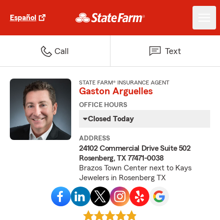
Español
Call
Text
STATE FARM® INSURANCE AGENT
Gaston Arguelles
OFFICE HOURS
Closed Today
ADDRESS
24102 Commercial Drive Suite 502
Rosenberg, TX 77471-0038
Brazos Town Center next to Kays
Jewelers in Rosenberg TX