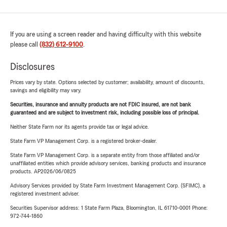
If you are using a screen reader and having difficulty with this website
please call
(832) 612-9100
.
Disclosures
Prices vary by state. Options selected by customer; availability, amount of discounts,
savings and eligibility may vary.
Securities, insurance and annuity products are not FDIC insured, are not bank
guaranteed and are subject to investment risk, including possible loss of principal.
Neither State Farm nor its agents provide tax or legal advice.
State Farm VP Management Corp. is a registered broker-dealer.
State Farm VP Management Corp. is a separate entity from those affiliated and/or
unaffiliated entities which provide advisory services, banking products and insurance
products. AP2026/06/0825
Advisory Services provided by State Farm Investment Management Corp. (SFIMC), a
registered investment adviser.
Securities Supervisor address: 1 State Farm Plaza, Bloomington, IL 61710-0001 Phone:
972-744-1860